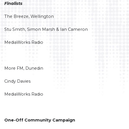
Finalists
The Breeze, Wellington
Stu Smith, Simon Marsh & Ian Cameron
MediaWorks Radio
More FM, Dunedin
Cindy Davies
MediaWorks Radio
One-Off Community Campaign