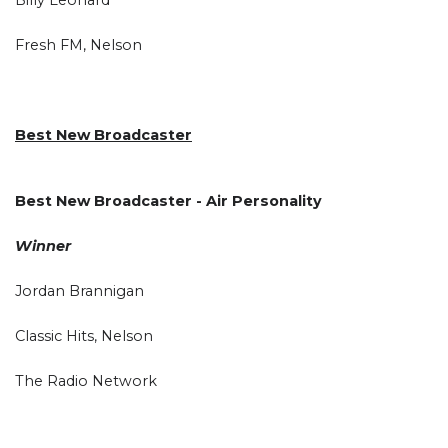
Fresh FM, Nelson
Best New Broadcaster
Best New Broadcaster - Air Personality
Winner
Jordan Brannigan
Classic Hits, Nelson
The Radio Network