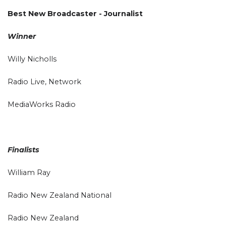
Best New Broadcaster - Journalist
Winner
Willy Nicholls
Radio Live, Network
MediaWorks Radio
Finalists
William Ray
Radio New Zealand National
Radio New Zealand