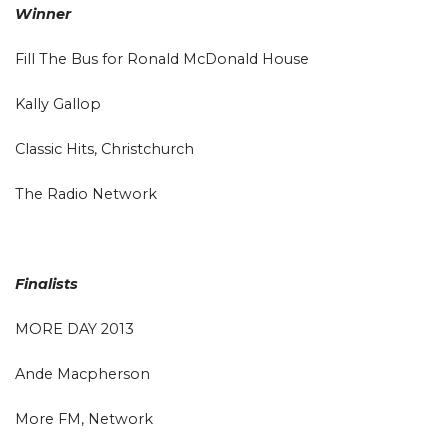
Winner
Fill The Bus for Ronald McDonald House
Kally Gallop
Classic Hits, Christchurch
The Radio Network
Finalists
MORE DAY 2013
Ande Macpherson
More FM, Network