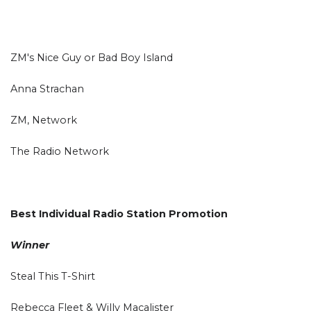
ZM's Nice Guy or Bad Boy Island
Anna Strachan
ZM, Network
The Radio Network
Best Individual Radio Station Promotion
Winner
Steal This T-Shirt
Rebecca Fleet & Willy Macalister