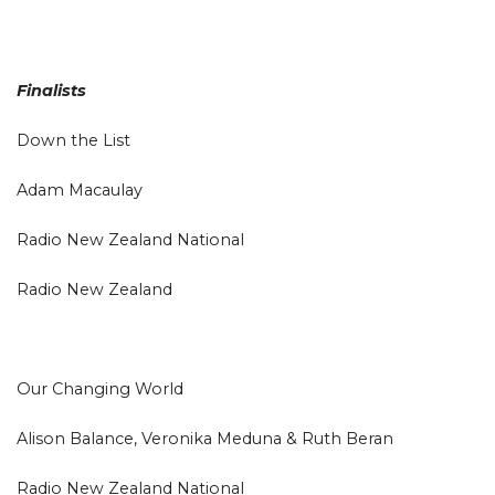
Finalists
Down the List
Adam Macaulay
Radio New Zealand National
Radio New Zealand
Our Changing World
Alison Balance, Veronika Meduna & Ruth Beran
Radio New Zealand National