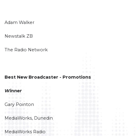
Adam Walker
Newstalk ZB
The Radio Network
Best New Broadcaster - Promotions
Winner
Gary Pointon
MediaWorks, Dunedin
MediaWorks Radio