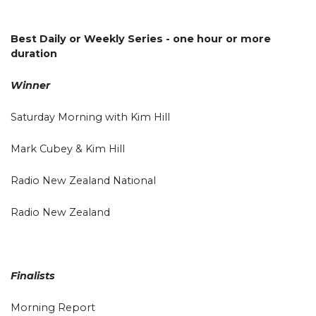
Best Daily or Weekly Series - one hour or more
duration
Winner
Saturday Morning with Kim Hill
Mark Cubey & Kim Hill
Radio New Zealand National
Radio New Zealand
Finalists
Morning Report