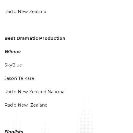
Radio New Zealand
Best Dramatic Production
Winner
SkyBlue
Jason Te Kare
Radio New Zealand National
Radio New Zealand
Finalists