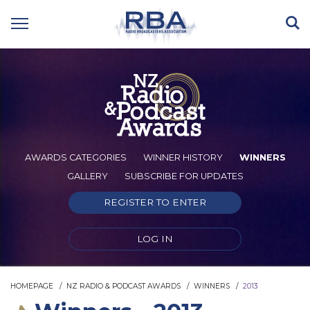
AWARDS CATEGORIES
WINNER HISTORY
WINNERS
GALLERY
SUBSCRIBE FOR UPDATES
REGISTER TO ENTER
LOG IN
HOMEPAGE
NZ RADIO & PODCAST AWARDS
WINNERS
2013