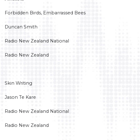
Forbidden Birds, Embarrassed Bees
Duncan Smith
Radio New Zealand National
Radio New Zealand
Skin Writing
Jason Te Kare
Radio New Zealand National
Radio New Zealand