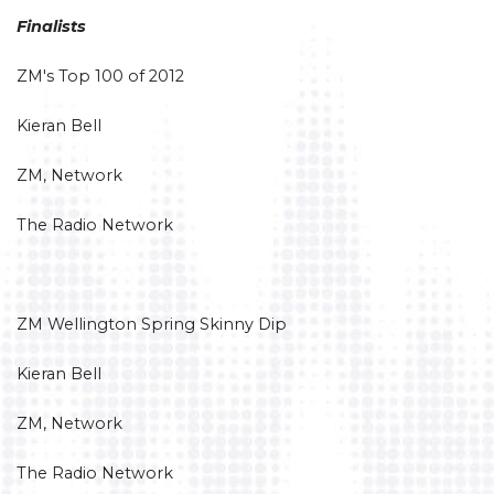
Finalists
ZM's Top 100 of 2012
Kieran Bell
ZM, Network
The Radio Network
ZM Wellington Spring Skinny Dip
Kieran Bell
ZM, Network
The Radio Network