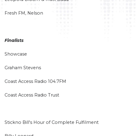
Fresh FM, Nelson
Finalists
Showcase
Graham Stevens
Coast Access Radio 104.7FM
Coast Access Radio Trust
Stickno Bill's Hour of Complete Fulfilment
Billy Leonard