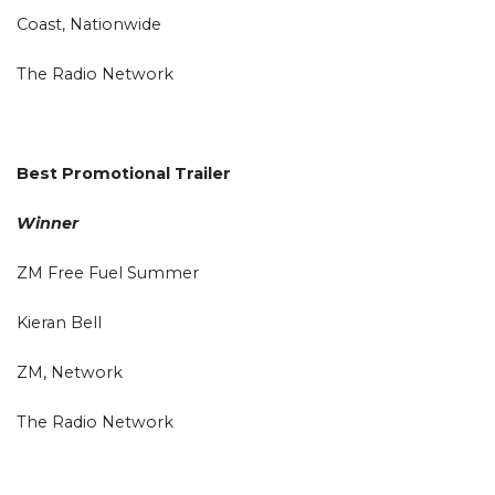
Coast, Nationwide
The Radio Network
Best Promotional Trailer
Winner
ZM Free Fuel Summer
Kieran Bell
ZM, Network
The Radio Network