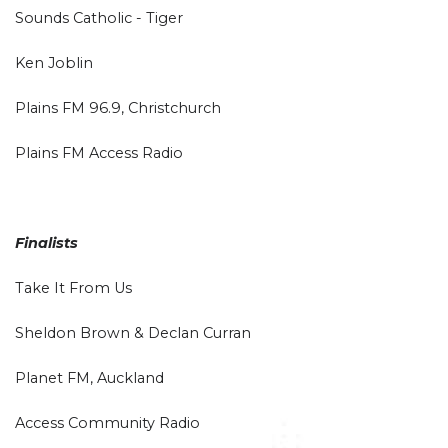
Sounds Catholic - Tiger
Ken Joblin
Plains FM 96.9, Christchurch
Plains FM Access Radio
Finalists
Take It From Us
Sheldon Brown & Declan Curran
Planet FM, Auckland
Access Community Radio