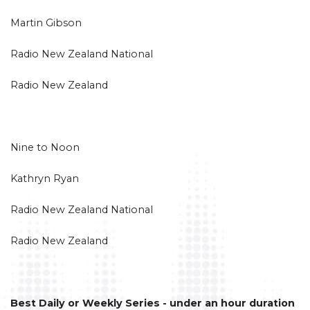
Martin Gibson
Radio New Zealand National
Radio New Zealand
Nine to Noon
Kathryn Ryan
Radio New Zealand National
Radio New Zealand
Best Daily or Weekly Series - under an hour duration