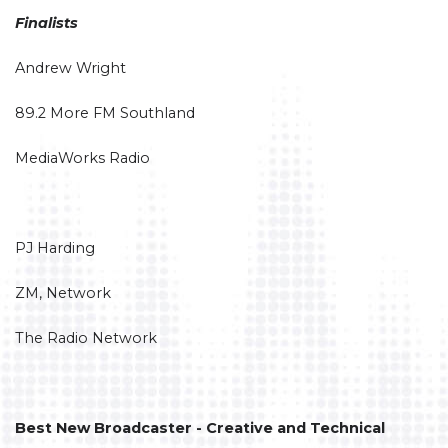
Finalists
Andrew Wright
89.2 More FM Southland
MediaWorks Radio
PJ Harding
ZM, Network
The Radio Network
Best New Broadcaster - Creative and Technical