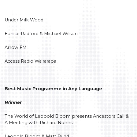
Under Milk Wood
Eunice Radford & Michael Wilson
Arrow FM
Access Radio Wairarapa
Best Music Programme in Any Language
Winner
The World of Leopold Bloom presents Ancestors Call &
A Meeting with Richard Nunns
Leopold Bloom & Matt Budd