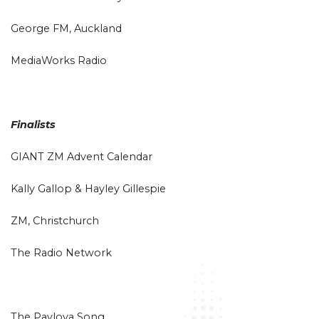
George FM, Auckland
MediaWorks Radio
Finalists
GIANT ZM Advent Calendar
Kally Gallop & Hayley Gillespie
ZM, Christchurch
The Radio Network
The Pavlova Song