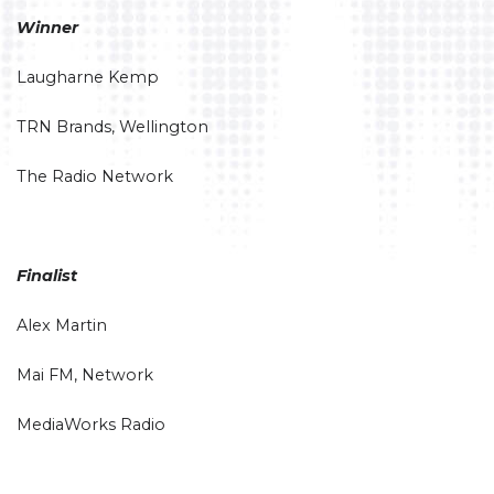
Winner
Laugharne Kemp
TRN Brands, Wellington
The Radio Network
Finalist
Alex Martin
Mai FM, Network
MediaWorks Radio