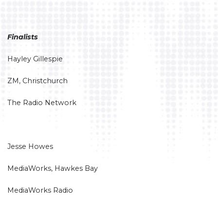
Finalists
Hayley Gillespie
ZM, Christchurch
The Radio Network
Jesse Howes
MediaWorks, Hawkes Bay
MediaWorks Radio