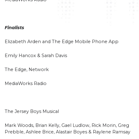
Finalists
Elizabeth Arden and The Edge Mobile Phone App
Emily Hancox & Sarah Davis
The Edge, Network
MediaWorks Radio
The Jersey Boys Musical
Mark Woods, Brian Kelly, Gael Ludlow, Rick Morin, Greg
Prebble, Ashlee Brice, Alastair Boyes & Raylene Ramsay