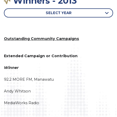
Winners - 2013
SELECT YEAR
Outstanding Community Campaigns
Extended Campaign or Contribution
Winner
92.2 MORE FM, Manawatu
Andy Whitson
MediaWorks Radio