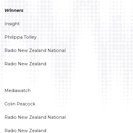
Winners
Insight
Philippa Tolley
Radio New Zealand National
Radio New Zealand
Mediawatch
Colin Peacock
Radio New Zealand National
Radio New Zealand