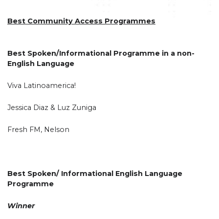
Best Community Access Programmes
Best Spoken/Informational Programme in a non-
English Language
Viva Latinoamerica!
Jessica Diaz & Luz Zuniga
Fresh FM, Nelson
Best Spoken/ Informational English Language
Programme
Winner