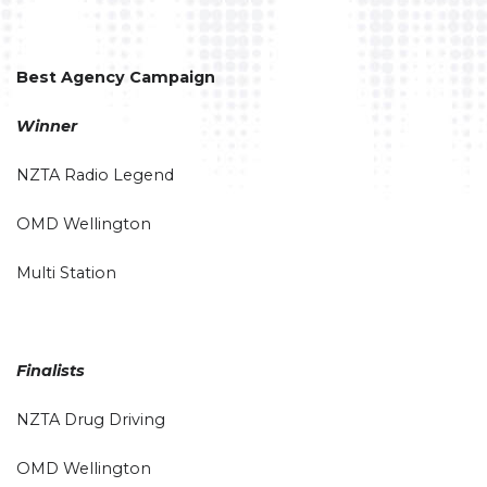
Best Agency Campaign
Winner
NZTA Radio Legend
OMD Wellington
Multi Station
Finalists
NZTA Drug Driving
OMD Wellington