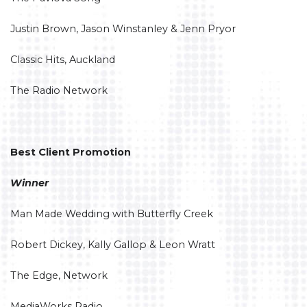
Justin Brown, Jason Winstanley & Jenn Pryor
Classic Hits, Auckland
The Radio Network
Best Client Promotion
Winner
Man Made Wedding with Butterfly Creek
Robert Dickey, Kally Gallop & Leon Wratt
The Edge, Network
MediaWorks Radio