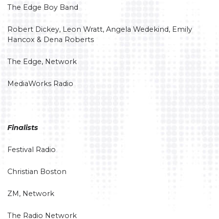
The Edge Boy Band
Robert Dickey, Leon Wratt, Angela Wedekind, Emily
Hancox & Dena Roberts
The Edge, Network
MediaWorks Radio
Finalists
Festival Radio
Christian Boston
ZM, Network
The Radio Network