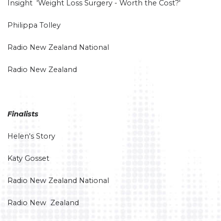
Insight 'Weight Loss Surgery - Worth the Cost?'
Philippa Tolley
Radio New Zealand National
Radio New Zealand
Finalists
Helen's Story
Katy Gosset
Radio New Zealand National
Radio New Zealand