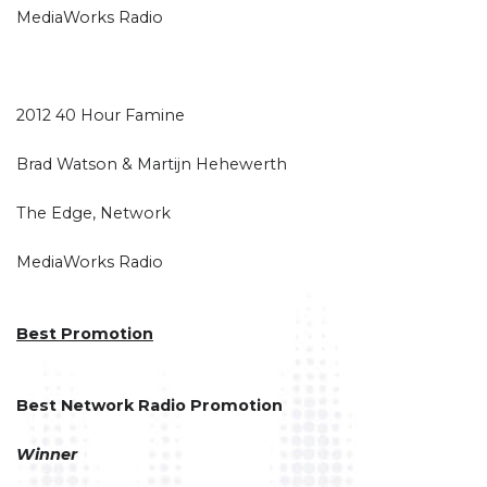
MediaWorks Radio
2012 40 Hour Famine
Brad Watson & Martijn Hehewerth
The Edge, Network
MediaWorks Radio
Best Promotion
Best Network Radio Promotion
Winner