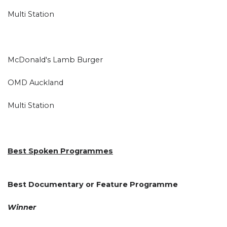
Multi Station
McDonald's Lamb Burger
OMD Auckland
Multi Station
Best Spoken Programmes
Best Documentary or Feature Programme
Winner