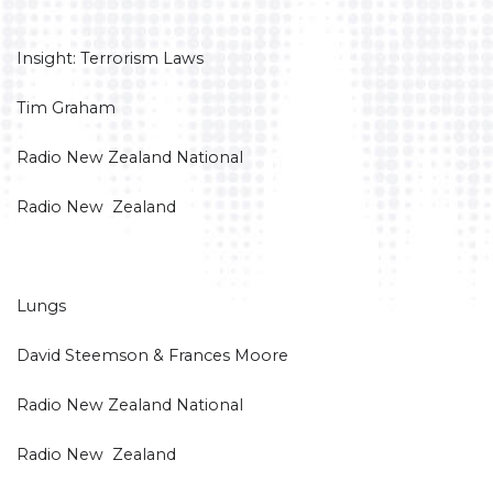
Insight: Terrorism Laws
Tim Graham
Radio New Zealand National
Radio New Zealand
Lungs
David Steemson & Frances Moore
Radio New Zealand National
Radio New Zealand