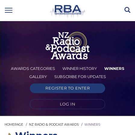
AWARDS CATEGORIES
WINNER HISTORY
WINNERS
GALLERY
SUBSCRIBE FOR UPDATES
REGISTER TO ENTER
LOG IN
HOMEPAGE
NZ RADIO & PODCAST AWARDS
WINNERS