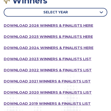
Winners
SELECT YEAR
DOWNLOAD 2026 WINNERS & FINALISTS HERE
DOWNLOAD 2025 WINNERS & FINALISTS HERE
DOWNLOAD 2024 WINNERS & FINALISTS HERE
DOWNLOAD 2023 WINNERS & FINALISTS LIST
DOWNLOAD 2022 WINNERS & FINALISTS LIST
DOWNLOAD 2021 WINNERS & FINALISTS LIST
DOWNLOAD 2020 WINNERS & FINALISTS LIST
DOWNLOAD 2019 WINNERS & FINALISTS LIST