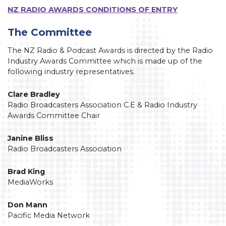
NZ RADIO AWARDS CONDITIONS OF ENTRY
The Committee
The NZ Radio & Podcast Awards is directed by the Radio
Industry Awards Committee which is made up of the
following industry representatives.
Clare Bradley
Radio Broadcasters Association C.E & Radio Industry
Awards Committee Chair
Janine Bliss
Radio Broadcasters Association
Brad King
MediaWorks
Don Mann
Pacific Media Network