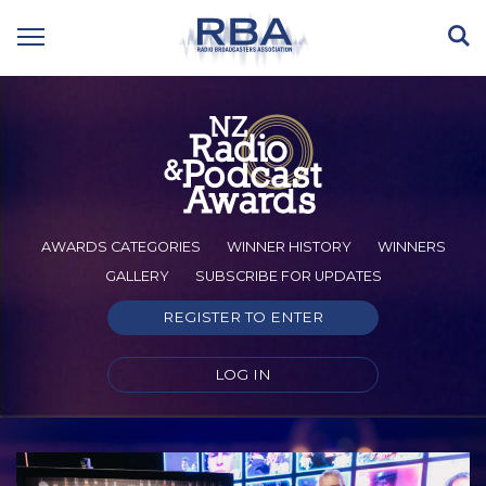
AWARDS CATEGORIES
WINNER HISTORY
WINNERS
GALLERY
SUBSCRIBE FOR UPDATES
REGISTER TO ENTER
LOG IN