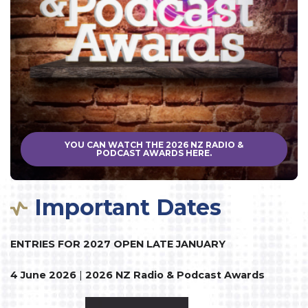
YOU CAN WATCH THE 2026 NZ RADIO &
PODCAST AWARDS HERE.
Important Dates
ENTRIES FOR 2027 OPEN LATE JANUARY
4 June 2026
|
2026 NZ Radio & Podcast Awards