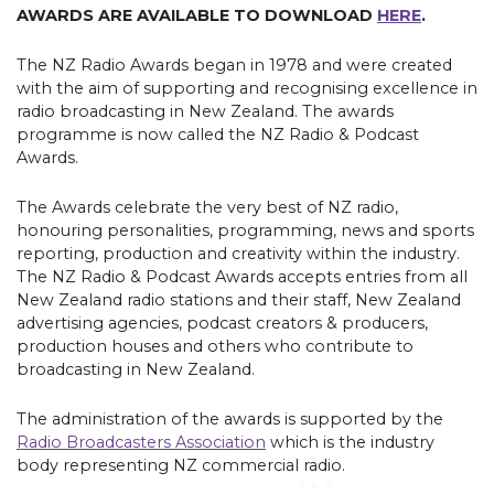
AWARDS ARE AVAILABLE TO DOWNLOAD
HERE
.
The NZ Radio Awards began in 1978 and were created
with the aim of supporting and recognising excellence in
radio broadcasting in New Zealand. The awards
programme is now called the NZ Radio & Podcast
Awards.
The Awards celebrate the very best of NZ radio,
honouring personalities, programming, news and sports
reporting, production and creativity within the industry.
The NZ Radio & Podcast Awards accepts entries from all
New Zealand radio stations and their staff, New Zealand
advertising agencies, podcast creators & producers,
production houses and others who contribute to
broadcasting in New Zealand.
The administration of the awards is supported by the
Radio Broadcasters Association
which is the industry
body representing NZ commercial radio.