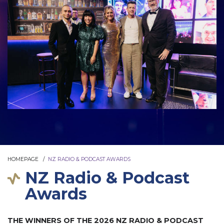
HOMEPAGE
NZ RADIO & PODCAST AWARDS
NZ Radio & Podcast
Awards
THE WINNERS OF THE 2026 NZ RADIO & PODCAST