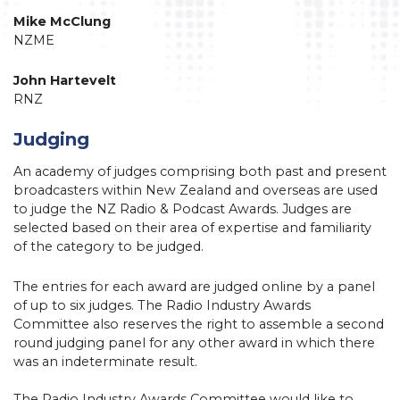
Mike McClung
NZME
John Hartevelt
RNZ
Judging
An academy of judges comprising both past and present
broadcasters within New Zealand and overseas are used
to judge the NZ Radio & Podcast Awards. Judges are
selected based on their area of expertise and familiarity
of the category to be judged.
The entries for each award are judged online by a panel
of up to six judges. The Radio Industry Awards
Committee also reserves the right to assemble a second
round judging panel for any other award in which there
was an indeterminate result.
The Radio Industry Awards Committee would like to