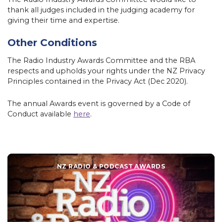
thank all judges included in the judging academy for
giving their time and expertise.
Other Conditions
The Radio Industry Awards Committee and the RBA
respects and upholds your rights under the NZ Privacy
Principles contained in the Privacy Act (Dec 2020).
The annual Awards event is governed by a Code of
Conduct available
here
.
NZ RADIO & PODCAST AWARDS