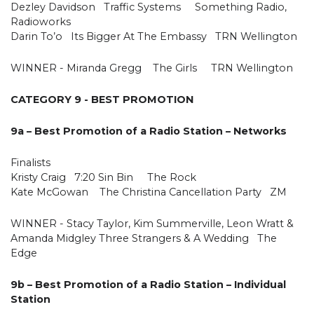
Dezley Davidson Traffic Systems Something Radio,
Radioworks
Darin To’o Its Bigger At The Embassy TRN Wellington
WINNER - Miranda Gregg The Girls TRN Wellington
CATEGORY 9 - BEST PROMOTION
9a – Best Promotion of a Radio Station – Networks
Finalists
Kristy Craig 7:20 Sin Bin The Rock
Kate McGowan The Christina Cancellation Party ZM
WINNER - Stacy Taylor, Kim Summerville, Leon Wratt &
Amanda Midgley Three Strangers & A Wedding The
Edge
9b – Best Promotion of a Radio Station – Individual
Station