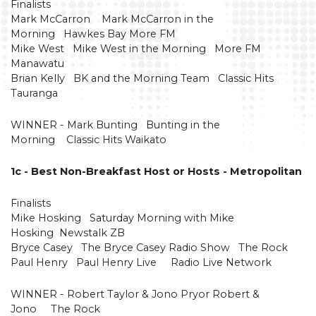
Finalists
Mark McCarron Mark McCarron in the
Morning Hawkes Bay More FM
Mike West Mike West in the Morning More FM
Manawatu
Brian Kelly BK and the Morning Team Classic Hits
Tauranga
WINNER - Mark Bunting Bunting in the
Morning Classic Hits Waikato
1c - Best Non-Breakfast Host or Hosts - Metropolitan
Finalists
Mike Hosking Saturday Morning with Mike
Hosking Newstalk ZB
Bryce Casey The Bryce Casey Radio Show The Rock
Paul Henry Paul Henry Live Radio Live Network
WINNER - Robert Taylor & Jono Pryor Robert &
Jono The Rock