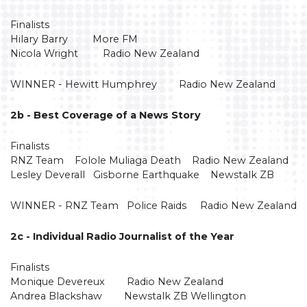
Finalists
Hilary Barry More FM
Nicola Wright Radio New Zealand
WINNER - Hewitt Humphrey Radio New Zealand
2b - Best Coverage of a News Story
Finalists
RNZ Team Folole Muliaga Death Radio New Zealand
Lesley Deverall Gisborne Earthquake Newstalk ZB
WINNER - RNZ Team Police Raids Radio New Zealand
2c - Individual Radio Journalist of the Year
Finalists
Monique Devereux Radio New Zealand
Andrea Blackshaw Newstalk ZB Wellington