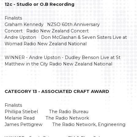
12c - Studio or O.B Recording
Finalists
Graham Kennedy NZSO 60th Anniversary
Concert Radio New Zealand Concert
Andre Upston Don McGlashan & Seven Sisters Live at
Womad Radio New Zealand National
WINNER - Andre Upston - Dudley Benson Live at St
Matthew in the City Radio New Zealand National
CATEGORY 13 - ASSOCIATED CRAFT AWARD
Finalists
Phillipa Stiebel The Radio Bureau
Melanie Read The Radio Network
James Pettigrew The Radio Network, Engineering