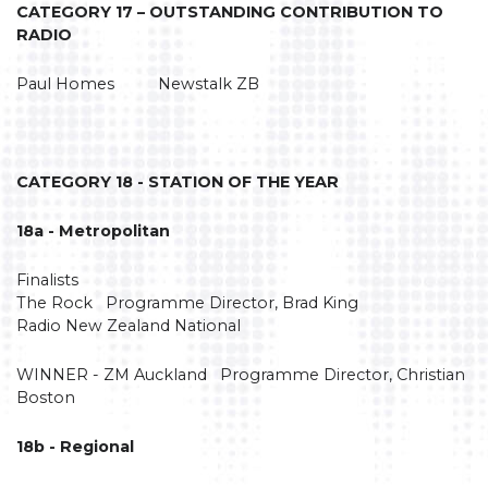
CATEGORY 17 – OUTSTANDING CONTRIBUTION TO
RADIO
Paul Homes Newstalk ZB
CATEGORY 18 - STATION OF THE YEAR
18a - Metropolitan
Finalists
The Rock Programme Director, Brad King
Radio New Zealand National
WINNER - ZM Auckland Programme Director, Christian
Boston
18b - Regional