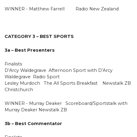
WINNER - Matthew Farrell Radio New Zealand
CATEGORY 3 – BEST SPORTS
3a – Best Presenters
Finalists
D’Arcy Waldegrave Afternoon Sport with D’Arcy
Waldegrave Radio Sport
Lesley Murdoch The All Sports Breakfast Newstalk ZB
Christchurch
WINNER - Murray Deaker Scoreboard/Sportstalk with
Murray Deaker Newstalk ZB
3b – Best Commentator