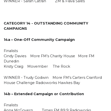
WINNER - Sarah Catran ZM & Flava Sales
CATEGORY 14 - OUTSTANDING COMMUNITY
CAMPAIGNS
14a – One-Off Community Campaign
Finalists
Cindy Davies More FM’s Charity House More FM
Dunedin
Kristy Craig Movember The Rock
WINNER - Trudy Godwin More FM’s Carters Cranford
House Challenge Radioworks Hawkes Bay
14b – Extended Campaign or Contribution
Finalists
Anna McGovern Times FM 89.9 Radioworks