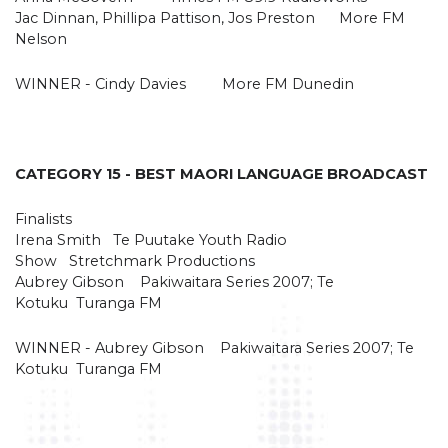
Jac Dinnan, Phillipa Pattison, Jos Preston More FM
Nelson
WINNER - Cindy Davies More FM Dunedin
CATEGORY 15 - BEST MAORI LANGUAGE BROADCAST
Finalists
Irena Smith Te Puutake Youth Radio
Show Stretchmark Productions
Aubrey Gibson Pakiwaitara Series 2007; Te
Kotuku Turanga FM
WINNER - Aubrey Gibson Pakiwaitara Series 2007; Te
Kotuku Turanga FM