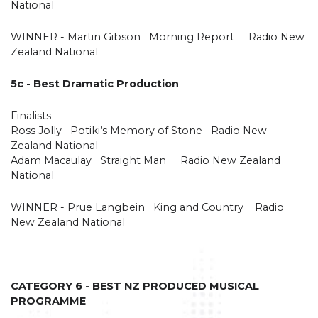
National
WINNER - Martin Gibson Morning Report Radio New
Zealand National
5c - Best Dramatic Production
Finalists
Ross Jolly Potiki’s Memory of Stone Radio New
Zealand National
Adam Macaulay Straight Man Radio New Zealand
National
WINNER - Prue Langbein King and Country Radio
New Zealand National
CATEGORY 6 - BEST NZ PRODUCED MUSICAL
PROGRAMME