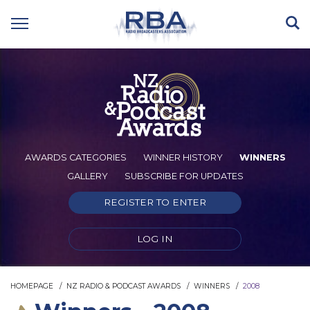
AWARDS CATEGORIES
WINNER HISTORY
WINNERS
GALLERY
SUBSCRIBE FOR UPDATES
REGISTER TO ENTER
LOG IN
HOMEPAGE
NZ RADIO & PODCAST AWARDS
WINNERS
2008