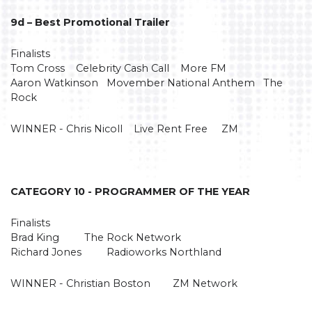
9d – Best Promotional Trailer
Finalists
Tom Cross Celebrity Cash Call More FM
Aaron Watkinson Movember National Anthem The
Rock
WINNER - Chris Nicoll Live Rent Free ZM
CATEGORY 10 - PROGRAMMER OF THE YEAR
Finalists
Brad King The Rock Network
Richard Jones Radioworks Northland
WINNER - Christian Boston ZM Network