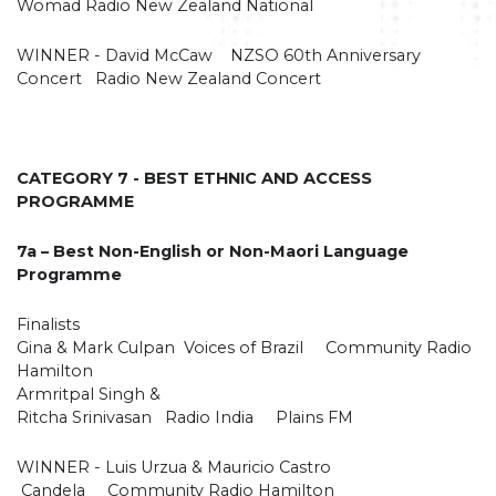
Womad Radio New Zealand National
WINNER - David McCaw NZSO 60th Anniversary
Concert Radio New Zealand Concert
CATEGORY 7 - BEST ETHNIC AND ACCESS
PROGRAMME
7a – Best Non-English or Non-Maori Language
Programme
Finalists
Gina & Mark Culpan Voices of Brazil Community Radio
Hamilton
Armritpal Singh &
Ritcha Srinivasan Radio India Plains FM
WINNER - Luis Urzua & Mauricio Castro
Candela Community Radio Hamilton