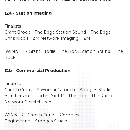
12a - Station Imaging
Finalists
Grant Brodie The Edge Station Sound The Edge
Chris Nicoll ZM Network Imaging ZM
WINNER - Grant Brodie The Rock Station Sound The
Rock
12b - Commercial Production
Finalists
Gareth Curtis A Woman’s Touch Stooges Studio
Alan Larsen “Ladies Night” - The Frog The Radio
Network Christchurch
WINNER - Gareth Curtis Complex
Engineering Stooges Studio