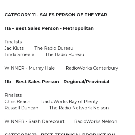
CATEGORY 11 - SALES PERSON OF THE YEAR
11a – Best Sales Person - Metropolitan
Finalists
Jac Kluts The Radio Bureau
Linda Smeele The Radio Bureau
WINNER - Murray Hale RadioWorks Canterbury
11b – Best Sales Person – Regional/Provincial
Finalists
Chris Beach RadioWorks Bay of Plenty
Russell Duncan The Radio Network Nelson
WINNER - Sarah Derecourt RadioWorks Nelson
CATEGORY 12 - BEST TECHNICAL PRODUCTION