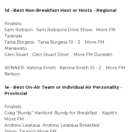
1d - Best Non-Breakfast Host or Hosts - Regional
Finalists
Sam Robson Sam Robsons Drive Show More FM
Taranaki
Tania Burgess Tania Burgess 10 - 3 More FM
Manawatu
Glen Stuart Glen Stuart Drive More FM Dunedin
WINNER- Katrina Smith Katrina Smith 10 - 2 More FM
Nelson
1e - Best On-Air Team or Individual Air Personality -
Provincial
Finalists
Craig “Bundy” Hanford Bundy for Breakfast Kapiti’s
More FM
Andrew Leiataua Andrew Leiataua Breakfast
Show Taupo’s More FM