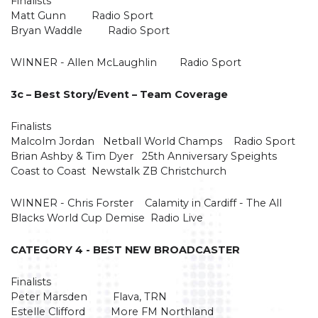
Finalists
Matt Gunn Radio Sport
Bryan Waddle Radio Sport
WINNER - Allen McLaughlin Radio Sport
3c – Best Story/Event – Team Coverage
Finalists
Malcolm Jordan Netball World Champs Radio Sport
Brian Ashby & Tim Dyer 25th Anniversary Speights
Coast to Coast Newstalk ZB Christchurch
WINNER - Chris Forster Calamity in Cardiff - The All
Blacks World Cup Demise Radio Live
CATEGORY 4 - BEST NEW BROADCASTER
Finalists
Peter Marsden Flava, TRN
Estelle Clifford More FM Northland