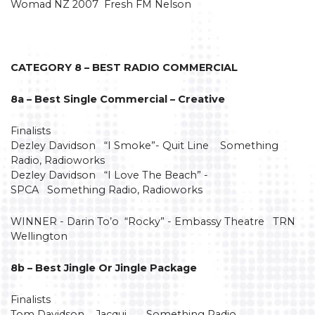
Womad NZ 2007 Fresh FM Nelson
CATEGORY 8 – BEST RADIO COMMERCIAL
8a – Best Single Commercial – Creative
Finalists
Dezley Davidson “I Smoke”- Quit Line Something
Radio, Radioworks
Dezley Davidson “I Love The Beach” -
SPCA Something Radio, Radioworks
WINNER - Darin To’o “Rocky” - Embassy Theatre TRN
Wellington
8b – Best Jingle Or Jingle Package
Finalists
Tom Davidson Jacqui Something Radio