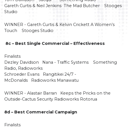
Gareth Curtis & Neil Jenkins The Mad Butcher Stooges
Studio
WINNER - Gareth Curtis & Kelvin Crickett A Women’s
Touch Stooges Studio
8c – Best Single Commercial – Effectiveness
Finalists
Dezley Davidson Nana - Traffic Systems Something
Radio, Radioworks
Schroeder Evans Rangitikei 24/7 -
McDonalds Radioworks Manawatu
WINNER - Alastair Barran Keeps the Pricks on the
Outside-Cactus Security Radioworks Rotorua
8d – Best Commercial Campaign
Finalists