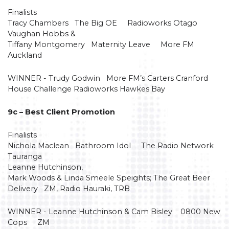
Finalists
Tracy Chambers The Big OE Radioworks Otago
Vaughan Hobbs &
Tiffany Montgomery Maternity Leave More FM
Auckland
WINNER - Trudy Godwin More FM’s Carters Cranford
House Challenge Radioworks Hawkes Bay
9c – Best Client Promotion
Finalists
Nichola Maclean Bathroom Idol The Radio Network
Tauranga
Leanne Hutchinson,
Mark Woods & Linda Smeele Speights; The Great Beer
Delivery ZM, Radio Hauraki, TRB
WINNER - Leanne Hutchinson & Cam Bisley 0800 New
Cops ZM