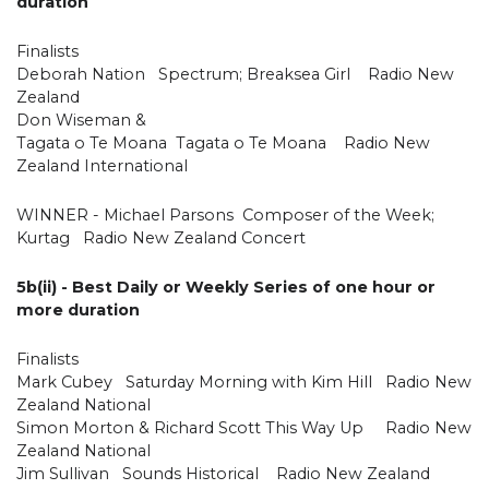
duration
Finalists
Deborah Nation Spectrum; Breaksea Girl Radio New
Zealand
Don Wiseman &
Tagata o Te Moana Tagata o Te Moana Radio New
Zealand International
WINNER - Michael Parsons Composer of the Week;
Kurtag Radio New Zealand Concert
5b(ii) - Best Daily or Weekly Series of one hour or
more duration
Finalists
Mark Cubey Saturday Morning with Kim Hill Radio New
Zealand National
Simon Morton & Richard Scott This Way Up Radio New
Zealand National
Jim Sullivan Sounds Historical Radio New Zealand