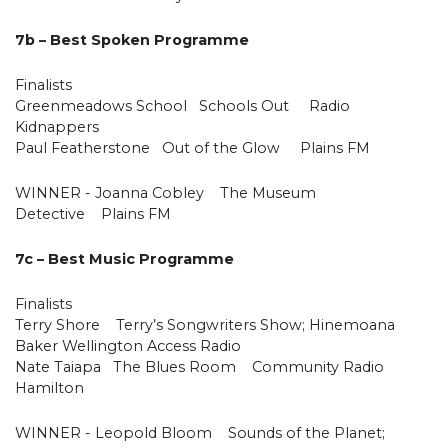
7b – Best Spoken Programme
Finalists
Greenmeadows School Schools Out Radio
Kidnappers
Paul Featherstone Out of the Glow Plains FM
WINNER - Joanna Cobley The Museum
Detective Plains FM
7c – Best Music Programme
Finalists
Terry Shore Terry’s Songwriters Show; Hinemoana
Baker Wellington Access Radio
Nate Taiapa The Blues Room Community Radio
Hamilton
WINNER - Leopold Bloom Sounds of the Planet;