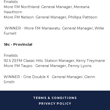
Finalists
More FM Northland General Manager, Mereana
Hawthorn
More FM Nelson General Manager, Phillipa Pattison
WINNER - More FM Manawatu General Manager, Willie
Furnell
18c - Provincial
Finalists
92.5 ZEFM Classic Hits Station Manager, Kerry Treymane
More FM Taupo General Manager, Penny Lyons
WINNER - One Double X General Manager, Glenn
Smith
TERMS & CONDITIONS
PRIVACY POLICY