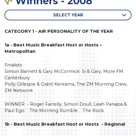
Winners - 2008
SELECT YEAR
CATEGORY 1 - AIR PERSONALITY OF THE YEAR
1a - Best Music Breakfast Host or Hosts –
Metropolitan
Finalists
Simon Barnett & Gary McCormick Si & Gary, More FM
Canterbury
Polly Gillespie & Grant Kereama, The ZM Morning Crew,
ZM Network
WINNER - Roger Farrelly, Simon Doull, Leah Panapa &
Paul Ego The Morning Rumble The Rock
1b - Best Music Breakfast Host or Hosts - Regional