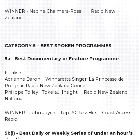
WINNER - Nadine Chalmers-Ross Radio New
Zealand
CATEGORY 5 – BEST SPOKEN PROGRAMMES
5a - Best Documentary or Feature Programme
Finalists
Adrienne Baron Winnaretta Singer; La Princesse de
Polignac Radio New Zealand Concert
Philippa Tolley Tokelau; Insight Radio New Zealand
National
WINNER - John Joyce Top 70 Jazz Hits Coast Access
Radio
5b(i) - Best Daily or Weekly Series of under an hour’s