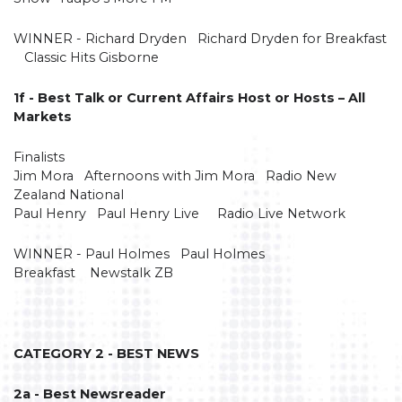
WINNER - Richard Dryden Richard Dryden for Breakfast
Classic Hits Gisborne
1f - Best Talk or Current Affairs Host or Hosts – All
Markets
Finalists
Jim Mora Afternoons with Jim Mora Radio New
Zealand National
Paul Henry Paul Henry Live Radio Live Network
WINNER - Paul Holmes Paul Holmes
Breakfast Newstalk ZB
CATEGORY 2 - BEST NEWS
2a - Best Newsreader