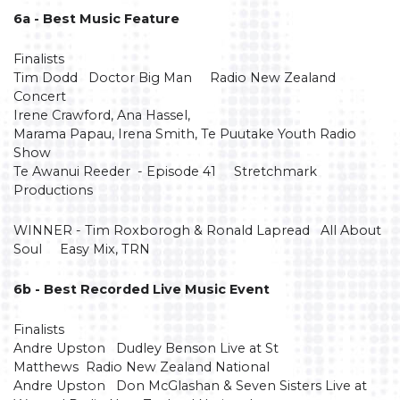
6a - Best Music Feature
Finalists
Tim Dodd Doctor Big Man Radio New Zealand
Concert
Irene Crawford, Ana Hassel,
Marama Papau, Irena Smith, Te Puutake Youth Radio
Show
Te Awanui Reeder - Episode 41 Stretchmark
Productions
WINNER - Tim Roxborogh & Ronald Lapread All About
Soul Easy Mix, TRN
6b - Best Recorded Live Music Event
Finalists
Andre Upston Dudley Benson Live at St
Matthews Radio New Zealand National
Andre Upston Don McGlashan & Seven Sisters Live at