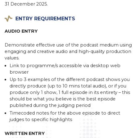
31 December 2025.
ENTRY REQUIREMENTS
AUDIO ENTRY
Demonstrate effective use of the podcast medium using
engaging and creative audio and high-quality production
values.
Link to programme/s accessible via desktop web
browser
Up to 3 examples of the different podcast shows you
directly produce (up to 10 mins total audio), or if you
produce only 1 show, 1 full episode in its entirety – this
should be what you believe is the best episode
published during the judging period
Timecoded notes for the above episode to direct
judges to specific highlights
WRITTEN ENTRY