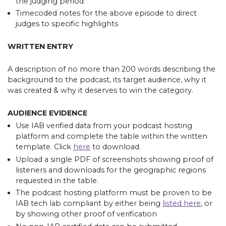
the judging period
Timecoded notes for the above episode to direct
judges to specific highlights
WRITTEN ENTRY
A description of no more than 200 words describing the
background to the podcast, its target audience, why it
was created & why it deserves to win the category.
AUDIENCE EVIDENCE
Use IAB verified data from your podcast hosting
platform and complete the table within the written
template. Click
here
to download.
Upload a single PDF of screenshots showing proof of
listeners and downloads for the geographic regions
requested in the table.
The podcast hosting platform must be proven to be
IAB tech lab compliant by either being
listed here
, or
by showing other proof of verification