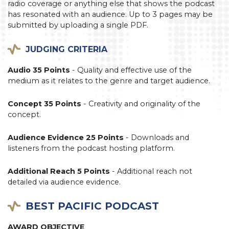
radio coverage or anything else that shows the podcast
has resonated with an audience. Up to 3 pages may be
submitted by uploading a single PDF.
JUDGING CRITERIA
Audio 35 Points
- Quality and effective use of the
medium as it relates to the genre and target audience.
Concept 35 Points
- Creativity and originality of the
concept.
Audience Evidence 25 Points
- Downloads and
listeners from the podcast hosting platform.
Additional Reach 5 Points
- Additional reach not
detailed via audience evidence.
BEST PACIFIC PODCAST
AWARD OBJECTIVE