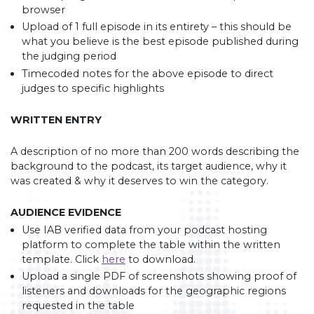
browser
Upload of 1 full episode in its entirety – this should be
what you believe is the best episode published during
the judging period
Timecoded notes for the above episode to direct
judges to specific highlights
WRITTEN ENTRY
A description of no more than 200 words describing the
background to the podcast, its target audience, why it
was created & why it deserves to win the category.
AUDIENCE EVIDENCE
Use IAB verified data from your podcast hosting
platform to complete the table within the written
template. Click
here
to download.
Upload a single PDF of screenshots showing proof of
listeners and downloads for the geographic regions
requested in the table