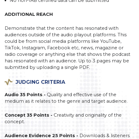
No non-IAB certified data can be submitted
ADDITIONAL REACH
Demonstrate that the content has resonated with
audiences outside of the audio playout platforms. This
could be from social media platforms like YouTube,
TikTok, Instagram, Facebook etc, news, magazine or
radio coverage or anything else that shows the podcast
has resonated with an audience. Up to 3 pages may be
submitted by uploading a single PDF.
JUDGING CRITERIA
Audio 35 Points -
Quality and effective use of the
medium as it relates to the genre and target audience.
Concept 35 Points -
Creativity and originality of the
concept.
Audience Evidence 25 Points -
Downloads & listeners