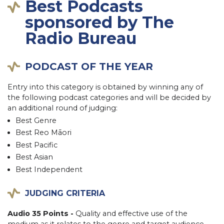
Best Podcasts
sponsored by The
Radio Bureau
PODCAST OF THE YEAR
Entry into this category is obtained by winning any of
the following podcast categories and will be decided by
an additional round of judging:
Best Genre
Best Reo Māori
Best Pacific
Best Asian
Best Independent
JUDGING CRITERIA
Audio 35 Points -
Quality and effective use of the
medium as it relates to the genre and target audience.