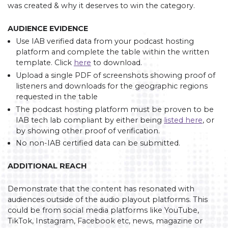
was created & why it deserves to win the category.
AUDIENCE EVIDENCE
Use IAB verified data from your podcast hosting
platform and complete the table within the written
template. Click
here
to download.
Upload a single PDF of screenshots showing proof of
listeners and downloads for the geographic regions
requested in the table
The podcast hosting platform must be proven to be
IAB tech lab compliant by either being
listed here
, or
by showing other proof of verification.
No non-IAB certified data can be submitted.
ADDITIONAL REACH
Demonstrate that the content has resonated with
audiences outside of the audio playout platforms. This
could be from social media platforms like YouTube,
TikTok, Instagram, Facebook etc, news, magazine or