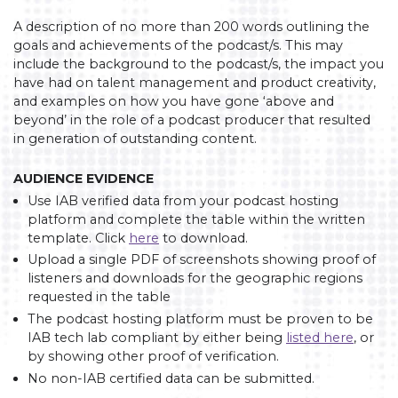
A description of no more than 200 words outlining the
goals and achievements of the podcast/s. This may
include the background to the podcast/s, the impact you
have had on talent management and product creativity,
and examples on how you have gone ‘above and
beyond’ in the role of a podcast producer that resulted
in generation of outstanding content.
AUDIENCE EVIDENCE
Use IAB verified data from your podcast hosting
platform and complete the table within the written
template. Click
here
to download.
Upload a single PDF of screenshots showing proof of
listeners and downloads for the geographic regions
requested in the table
The podcast hosting platform must be proven to be
IAB tech lab compliant by either being
listed here
, or
by showing other proof of verification.
No non-IAB certified data can be submitted.