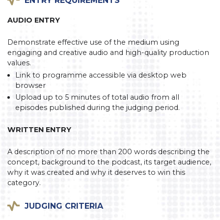
AUDIO ENTRY
Demonstrate effective use of the medium using
engaging and creative audio and high-quality production
values.
Link to programme accessible via desktop web
browser
Upload up to 5 minutes of total audio from all
episodes published during the judging period.
WRITTEN ENTRY
A description of no more than 200 words describing the
concept, background to the podcast, its target audience,
why it was created and why it deserves to win this
category.
JUDGING CRITERIA