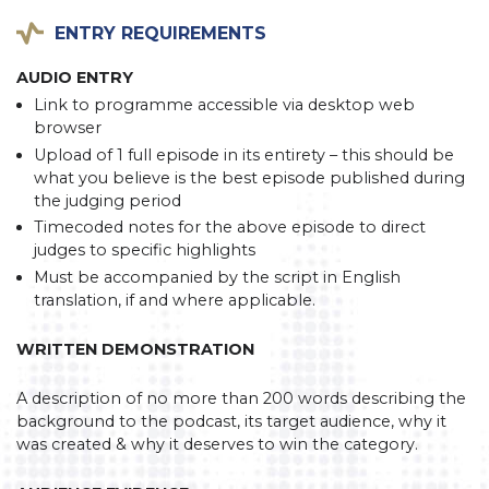
ENTRY REQUIREMENTS
AUDIO ENTRY
Link to programme accessible via desktop web
browser
Upload of 1 full episode in its entirety – this should be
what you believe is the best episode published during
the judging period
Timecoded notes for the above episode to direct
judges to specific highlights
Must be accompanied by the script in English
translation, if and where applicable.
WRITTEN DEMONSTRATION
A description of no more than 200 words describing the
background to the podcast, its target audience, why it
was created & why it deserves to win the category.