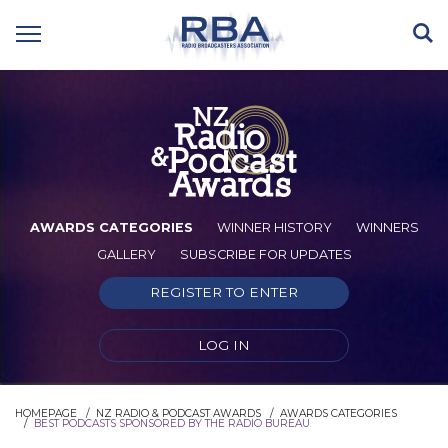
AWARDS CATEGORIES
WINNER HISTORY
WINNERS
GALLERY
SUBSCRIBE FOR UPDATES
REGISTER TO ENTER
LOG IN
HOMEPAGE
NZ RADIO & PODCAST AWARDS
AWARDS CATEGORIES
BEST PODCASTS SPONSORED BY THE RADIO BUREAU