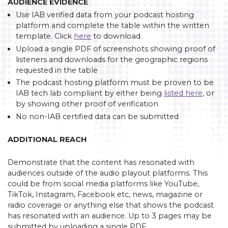
AUDIENCE EVIDENCE
Use IAB verified data from your podcast hosting
platform and complete the table within the written
template. Click
here
to download.
Upload a single PDF of screenshots showing proof of
listeners and downloads for the geographic regions
requested in the table
The podcast hosting platform must be proven to be
IAB tech lab compliant by either being
listed here
, or
by showing other proof of verification
No non-IAB certified data can be submitted
ADDITIONAL REACH
Demonstrate that the content has resonated with
audiences outside of the audio playout platforms. This
could be from social media platforms like YouTube,
TikTok, Instagram, Facebook etc, news, magazine or
radio coverage or anything else that shows the podcast
has resonated with an audience. Up to 3 pages may be
submitted by uploading a single PDF.