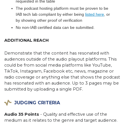
requested in the table
The podcast hosting platform must be proven to be
IAB tech lab compliant by either being
listed here
, or
by showing other proof of verification
No non-IAB certified data can be submitted.
ADDITIONAL REACH
Demonstrate that the content has resonated with
audiences outside of the audio playout platforms. This
could be from social media platforms like YouTube,
TikTok, Instagram, Facebook etc, news, magazine or
radio coverage or anything else that shows the podcast
has resonated with an audience. Up to 3 pages may be
submitted by uploading a single PDF.
JUDGING CRITERIA
Audio 35 Points
- Quality and effective use of the
medium as it relates to the genre and target audience.