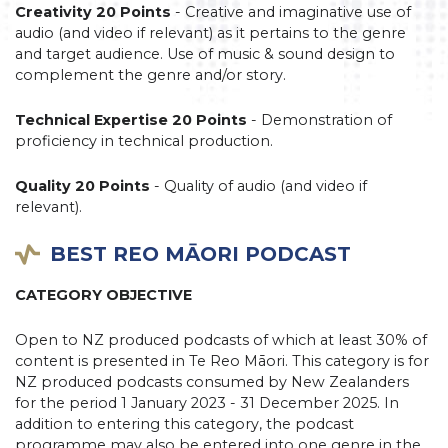
Creativity 20 Points
- Creative and imaginative use of
audio (and video if relevant) as it pertains to the genre
and target audience. Use of music & sound design to
complement the genre and/or story.
Technical Expertise 20 Points
- Demonstration of
proficiency in technical production.
Quality 20 Points
- Quality of audio (and video if
relevant).
BEST REO MĀORI PODCAST
CATEGORY OBJECTIVE
Open to NZ produced podcasts of which at least 30% of
content is presented in Te Reo Māori. This category is for
NZ produced podcasts consumed by New Zealanders
for the period 1 January 2023 - 31 December 2025. In
addition to entering this category, the podcast
programme may also be entered into one genre in the