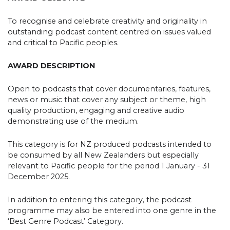
To recognise and celebrate creativity and originality in
outstanding podcast content centred on issues valued
and critical to Pacific peoples.
AWARD DESCRIPTION
Open to podcasts that cover documentaries, features,
news or music that cover any subject or theme, high
quality production, engaging and creative audio
demonstrating use of the medium.
This category is for NZ produced podcasts intended to
be consumed by all New Zealanders but especially
relevant to Pacific people for the period 1 January - 31
December 2025.
In addition to entering this category, the podcast
programme may also be entered into one genre in the
‘Best Genre Podcast’ Category.