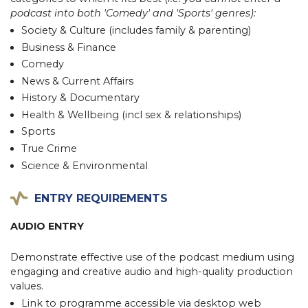
podcast into both 'Comedy' and 'Sports' genres):
Society & Culture (includes family & parenting)
Business & Finance
Comedy
News & Current Affairs
History & Documentary
Health & Wellbeing (incl sex & relationships)
Sports
True Crime
Science & Environmental
ENTRY REQUIREMENTS
AUDIO ENTRY
Demonstrate effective use of the podcast medium using
engaging and creative audio and high-quality production
values.
Link to programme accessible via desktop web