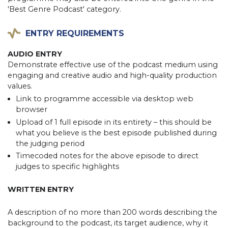
'Best Genre Podcast' category.
ENTRY REQUIREMENTS
AUDIO ENTRY
Demonstrate effective use of the podcast medium using
engaging and creative audio and high-quality production
values.
Link to programme accessible via desktop web
browser
Upload of 1 full episode in its entirety – this should be
what you believe is the best episode published during
the judging period
Timecoded notes for the above episode to direct
judges to specific highlights
WRITTEN ENTRY
A description of no more than 200 words describing the
background to the podcast, its target audience, why it