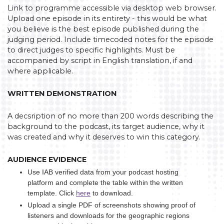
Link to programme accessible via desktop web browser.
Upload one episode in its entirety - this would be what
you believe is the best episode published during the
judging period. Include timecoded notes for the episode
to direct judges to specific highlights. Must be
accompanied by script in English translation, if and
where applicable.
WRITTEN DEMONSTRATION
A decsription of no more than 200 words describing the
background to the podcast, its target audience, why it
was created and why it deserves to win this category.
AUDIENCE EVIDENCE
Use IAB verified data from your podcast hosting
platform and complete the table within the written
template. Click
here
to download.
Upload a single PDF of screenshots showing proof of
listeners and downloads for the geographic regions