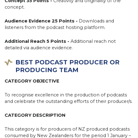
Concept 35 Points -
Creativity and originality of the
concept.
Audience Evidence 25 Points -
Downloads and
listeners from the podcast hosting platform.
Additional Reach 5 Points -
Additional reach not
detailed via audience evidence.
BEST PODCAST PRODUCER OR
PRODUCING TEAM
CATEGORY OBJECTIVE
To recognise excellence in the production of podcasts
and celebrate the outstanding efforts of their producer/s.
CATEGORY DESCRIPTION
This category is for producers of NZ produced podcasts
consumed by New Zealanders for the period 1 January –