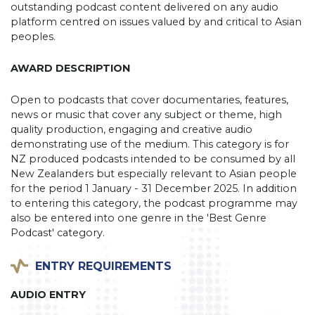
outstanding podcast content delivered on any audio
platform centred on issues valued by and critical to Asian
peoples.
AWARD DESCRIPTION
Open to podcasts that cover documentaries, features,
news or music that cover any subject or theme, high
quality production, engaging and creative audio
demonstrating use of the medium. This category is for
NZ produced podcasts intended to be consumed by all
New Zealanders but especially relevant to Asian people
for the period 1 January - 31 December 2025. In addition
to entering this category, the podcast programme may
also be entered into one genre in the 'Best Genre
Podcast' category.
ENTRY REQUIREMENTS
AUDIO ENTRY