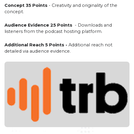
Concept 35 Points
- Creativity and originality of the
concept.
Audience Evidence 25 Points
- Downloads and
listeners from the podcast hosting platform.
Additional Reach 5 Points -
Additional reach not
detailed via audience evidence.