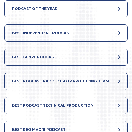
PODCAST OF THE YEAR
BEST INDEPENDENT PODCAST
BEST GENRE PODCAST
BEST PODCAST PRODUCER OR PRODUCING TEAM
BEST PODCAST TECHNICAL PRODUCTION
BEST REO MĀORI PODCAST