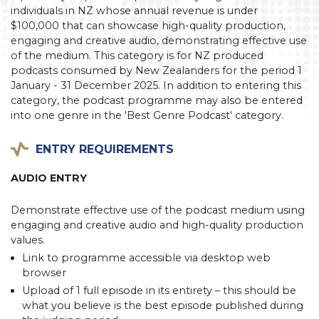
individuals in NZ whose annual revenue is under
$100,000 that can showcase high-quality production,
engaging and creative audio, demonstrating effective use
of the medium. This category is for NZ produced
podcasts consumed by New Zealanders for the period 1
January - 31 December 2025. In addition to entering this
category, the podcast programme may also be entered
into one genre in the 'Best Genre Podcast' category.
ENTRY REQUIREMENTS
AUDIO ENTRY
Demonstrate effective use of the podcast medium using
engaging and creative audio and high-quality production
values.
Link to programme accessible via desktop web
browser
Upload of 1 full episode in its entirety – this should be
what you believe is the best episode published during