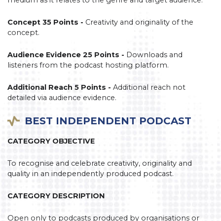
Concept 35 Points -
Creativity and originality of the
concept.
Audience Evidence 25 Points -
Downloads and
listeners from the podcast hosting platform.
Additional Reach 5 Points -
Additional reach not
detailed via audience evidence.
BEST INDEPENDENT PODCAST
CATEGORY OBJECTIVE
To recognise and celebrate creativity, originality and
quality in an independently produced podcast.
CATEGORY DESCRIPTION
Open only to podcasts produced by organisations or