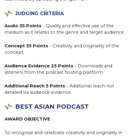
JUDGING CRITERIA
Audio 35 Points
- Quality and effective use of the
medium as it relates to the genre and target audience.
Concept 35 Points
- Creativity and originality of the
concept.
Audience Evidence 25 Points
- Downloads and
listeners from the podcast hosting platform.
Additional Reach 5 Points
- Additional reach not
detailed via audience evidence.
BEST ASIAN PODCAST
AWARD OBJECTIVE
To recognise and celebrate creativity and originality in