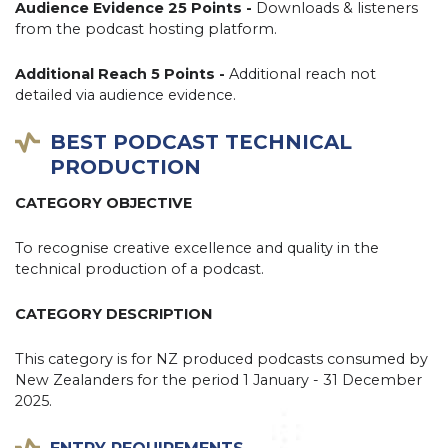
Audience Evidence 25 Points -
Downloads & listeners
from the podcast hosting platform.
Additional Reach 5 Points -
Additional reach not
detailed via audience evidence.
BEST PODCAST TECHNICAL
PRODUCTION
CATEGORY OBJECTIVE
To recognise creative excellence and quality in the
technical production of a podcast.
CATEGORY DESCRIPTION
This category is for NZ produced podcasts consumed by
New Zealanders for the period 1 January - 31 December
2025.
ENTRY REQUIREMENTS