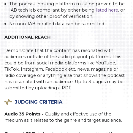
The podcast hosting platform must be proven to be
IAB tech lab compliant by either being
listed here
, or
by showing other proof of verification.
No non-IAB certified data can be submitted.
ADDITIONAL REACH
Demonstrate that the content has resonated with
audiences outside of the audio playout platforms. This
could be from social media platforms like YouTube,
TikTok, Instagram, Facebook etc, news, magazine or
radio coverage or anything else that shows the podcast
has resonated with an audience. Up to 3 pages may be
submitted by uploading a PDF.
JUDGING CRITERIA
Audio 35 Points -
Quality and effective use of the
medium as it relates to the genre and target audience.