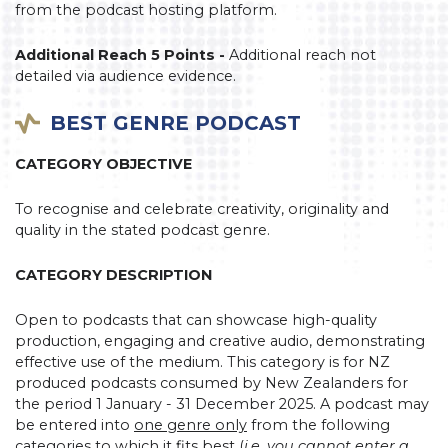
from the podcast hosting platform.
Additional Reach 5 Points -
Additional reach not
detailed via audience evidence.
BEST GENRE PODCAST
CATEGORY OBJECTIVE
To recognise and celebrate creativity, originality and
quality in the stated podcast genre.
CATEGORY DESCRIPTION
Open to podcasts that can showcase high-quality
production, engaging and creative audio, demonstrating
effective use of the medium. This category is for NZ
produced podcasts consumed by New Zealanders for
the period 1 January - 31 December 2025. A podcast may
be entered into
one genre only
from the following
categories to which it fits best (
i.e. you cannot enter a