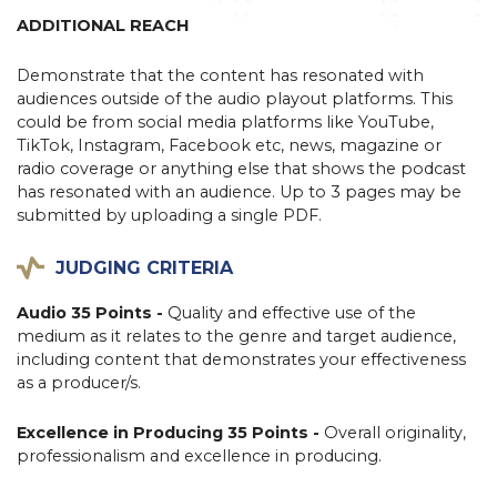
ADDITIONAL REACH
Demonstrate that the content has resonated with
audiences outside of the audio playout platforms. This
could be from social media platforms like YouTube,
TikTok, Instagram, Facebook etc, news, magazine or
radio coverage or anything else that shows the podcast
has resonated with an audience. Up to 3 pages may be
submitted by uploading a single PDF.
JUDGING CRITERIA
Audio 35 Points -
Quality and effective use of the
medium as it relates to the genre and target audience,
including content that demonstrates your effectiveness
as a producer/s.
Excellence in Producing 35 Points -
Overall originality,
professionalism and excellence in producing.